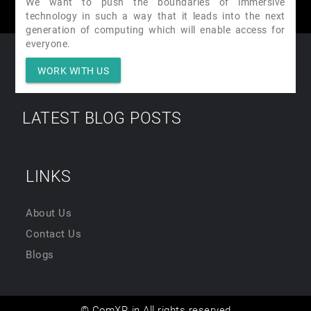
We want to push the boundaries of immersive
technology in such a way that it leads into the next
generation of computing which will enable access for
everyone.
WORK WITH US
LATEST BLOG POSTS
LINKS
About Us
Contact Us
Blogs
© ComXR.in All rights reserved