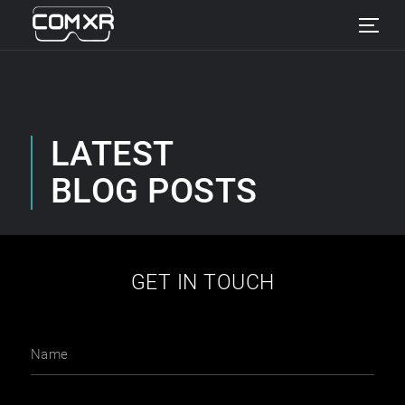
LATEST
BLOG POSTS
GET IN TOUCH
Name