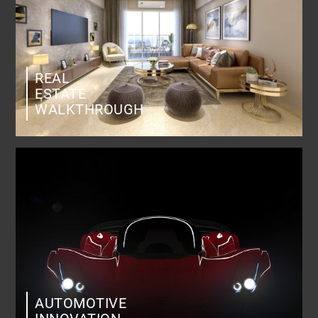
REAL
ESTATE
WALKTHROUGH
AUTOMOTIVE