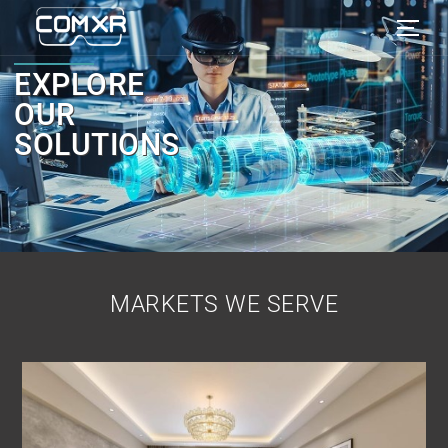
EXPLORE
OUR
SOLUTIONS
MARKETS WE SERVE