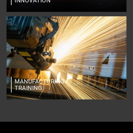
INNOVATION
MANUFACTURING
TRAINING