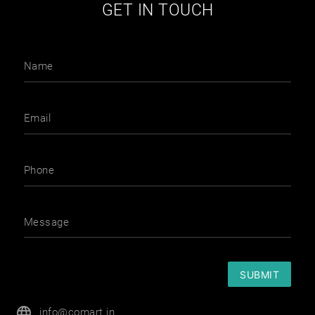
GET IN TOUCH
Name
Email
Phone
Message
SUBMIT
language
info@comart.in